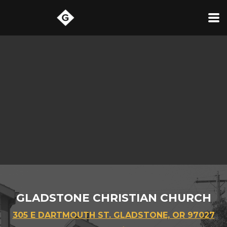
Skip to main content
GLADSTONE CHRISTIAN CHURCH
305 E DARTMOUTH ST. GLADSTONE, OR 97027