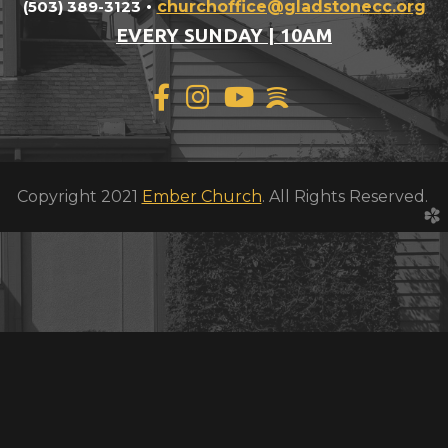
(503) 389-3123
•
churchoffice@gladstonec
c.org
EVERY SUNDAY | 10AM

Facebook F
Instagram
YouTube
spotify



Copyright 2021
Ember Church
. All Rights Reserved.
church