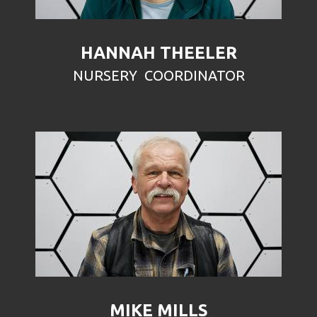
HANNAH THEELER
NURSERY COORDINATOR
MIKE MILLS