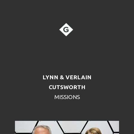
LYNN & VERLAIN
CUTSWORTH
MISSIONS