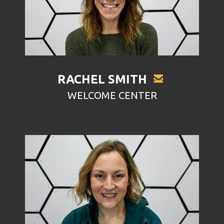

EMAIL
RACHEL SMITH
WELCOME CENTER