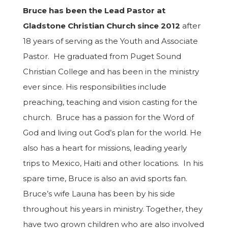
Bruce has been the Lead Pasto
r
at
Gladstone Christian Church since 2012
after
18 years of serving as the Youth and Associate
Pastor.
He graduated from Puget Sound
Christian College and has been in the ministry
ever since. His responsibilities
include
preaching, teaching and vision casting for the
church. Bruce has a passion for the Word of
God and living out God’s plan for the world. He
also has a heart for missions, leading yearly
trips to Mexico, Haiti and other locations. In his
spare time, Bruce is also an avid sports fan.
Bruce’s wife Launa has been by his side
throughout his years in ministry. Together, they
have two grown children who are also involved