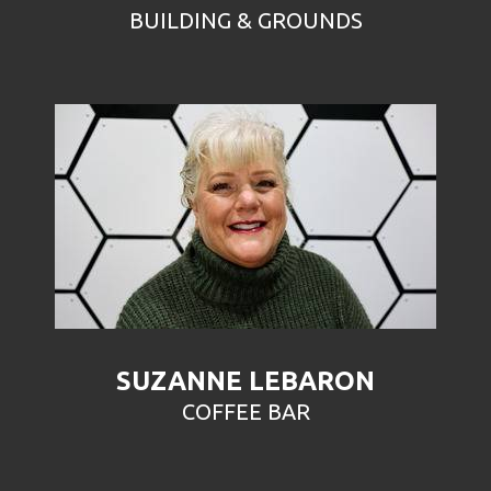
BUILDING & GROUNDS
SUZANNE LEBARON
COFFEE BAR