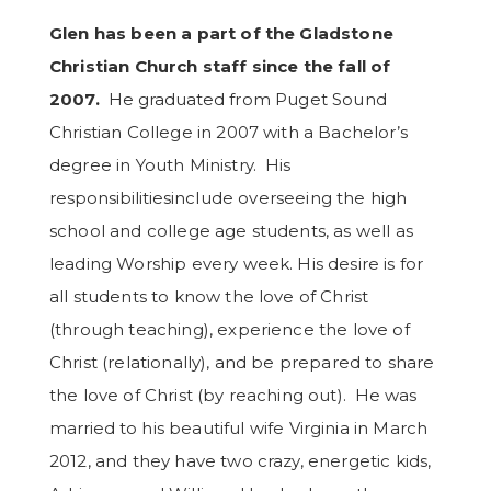
Glen has been a part
of the Gladstone
Christian Church
staff
since the fall of
2007.
He graduated
from Puget Sound
Christian College in 2007 with a Bachelor’s
degree in Youth Ministry.
His
responsibilities
include overseeing the high
school and college age students, as well as
leading Worship every week. His desire is for
all students to know the love of Christ
(through teaching), experience the love of
Christ (relationally), and be prepared to share
the love of Christ (by reaching out).
He was
married
to his beautiful wife Virginia in March
2012, and they have two crazy, energetic kids,