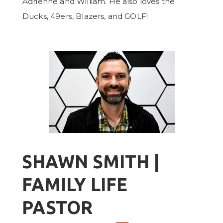
Adrienne and William. He also loves the
Ducks, 49ers, Blazers, and GOLF!
SHAWN SMITH |
FAMILY LIFE
PASTOR