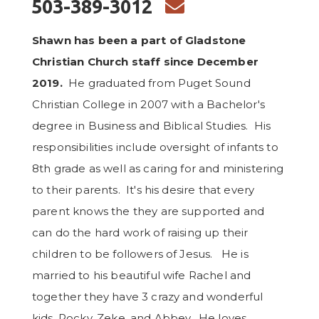
ENVELOPE
503-389-3012

Shawn has been a part of Gladstone
Christian Church staff since December
2019.
He graduated from Puget Sound
Christian College in 2007 with a Bachelor's
degree in Business and Biblical Studies. His
responsibilities include oversight of infants to
8th grade as well as caring for and ministering
to their parents. It's his desire that every
parent knows the they are supported and
can do the hard work of raising up their
children to be followers of Jesus. He is
married to his beautiful wife Rachel and
together they have 3 crazy and wonderful
kids, Rocky, Zeke, and Abbey. He loves