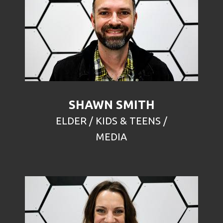
SHAWN SMITH
ELDER / KIDS & TEENS /
MEDIA