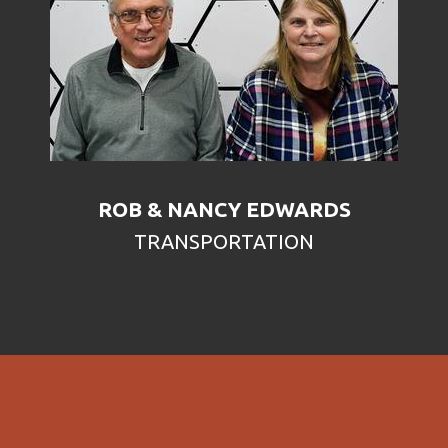
ROB & NANCY EDWARDS
TRANSPORTATION