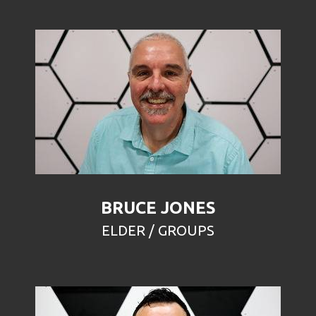
BRUCE JONES
ELDER / GROUPS