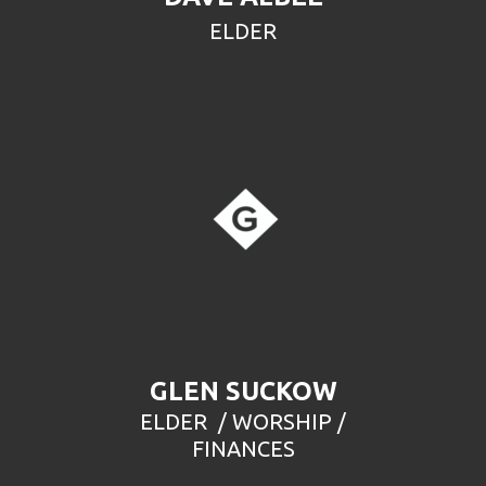
ELDER
GLEN SUCKOW
ELDER / WORSHIP /
FINANCES