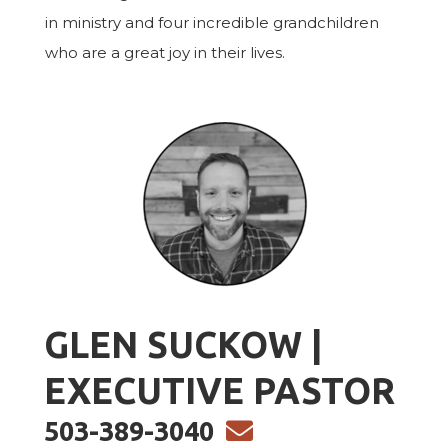
in ministry and four incredible grandchildren
who are a great joy in their lives.
GLEN SUCKOW |
EXECUTIVE PASTOR
ENVELOPE
503-389-3040
