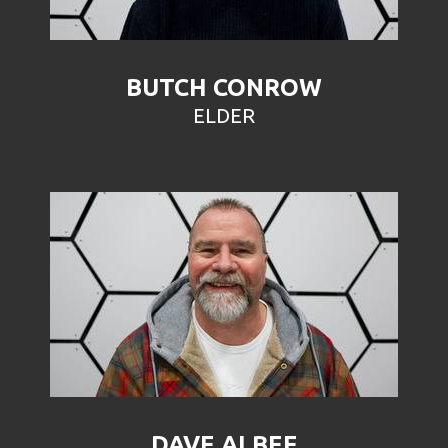
BUTCH CONROW
ELDER
DAVE ALBEE