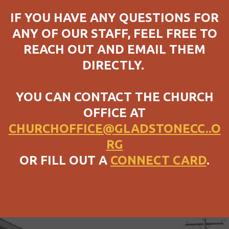
IF YOU HAVE ANY QUESTIONS FOR
ANY OF OUR STAFF, FEEL FREE TO
REACH OUT AND EMAIL THEM
DIRECTLY.
YOU CAN CONTACT THE CHURCH
OFFICE AT
CHURCHOFFICE@GLADSTONECC..O
RG
OR FILL OUT A
CONNECT CARD
.