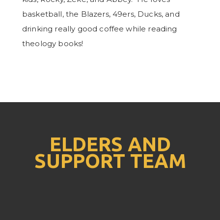
basketball, the Blazers, 49ers, Ducks, and
drinking really good coffee while reading
theology books!
ELDERS AND
SUPPORT TEAM