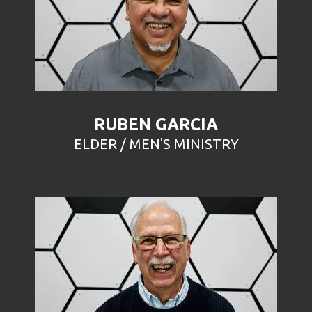
RUBEN GARCIA
ELDER / MEN'S MINISTRY