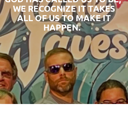
WE RECOGNIZE IT TAKES
ALL OF US TO MAKE IT
HAPPEN.