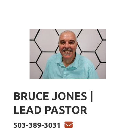
BRUCE JONES |
LEAD PASTOR
ENVELOPE

503-389-3031