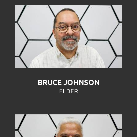
BRUCE JOHNSON
ELDER