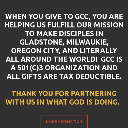
WHEN YOU GIVE TO GCC, YOU ARE
HELPING US FULFILL OUR MISSION
TO MAKE DISCIPLES IN
GLADSTONE, MILWAUKIE,
OREGON CITY, AND LITERALLY
ALL AROUND THE WORLD! GCC IS
A 501(C)3 ORGANIZATION AND
ALL GIFTS ARE TAX DEDUCTIBLE.
THANK YOU FOR PARTNERING
WITH US IN WHAT GOD IS DOING.
MAKE A DONATION