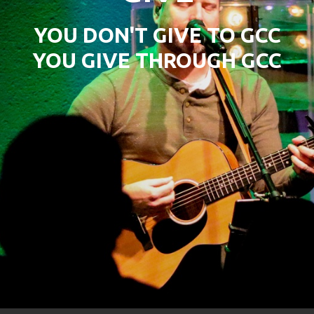
YOU DON'T GIVE TO GCC
YOU GIVE THROUGH GCC